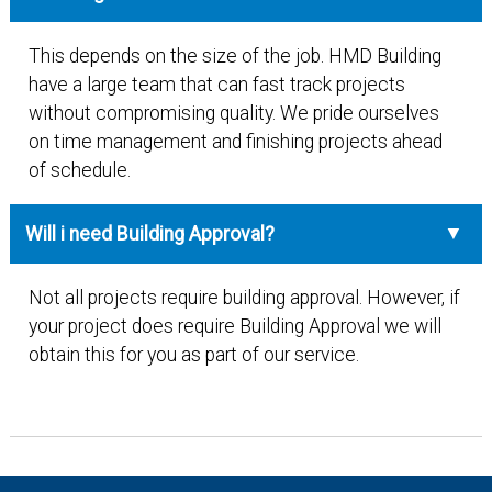
This depends on the size of the job. HMD Building
have a large team that can fast track projects
without compromising quality. We pride ourselves
on time management and finishing projects ahead
of schedule.
Will i need Building Approval?
Not all projects require building approval. However, if
your project does require Building Approval we will
obtain this for you as part of our service.