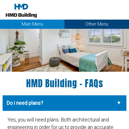
Main Menu
Other Menu
HMD Building - FAQs
Do i need plans?
Yes, you will need plans. Both architectural and
engineering in order for us to provide an accurate