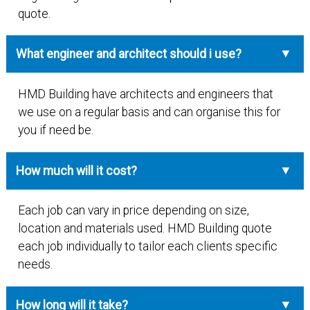
quote.
What engineer and architect should i use?
HMD Building have architects and engineers that
we use on a regular basis and can organise this for
you if need be.
How much will it cost?
Each job can vary in price depending on size,
location and materials used. HMD Building quote
each job individually to tailor each clients specific
needs.
How long will it take?