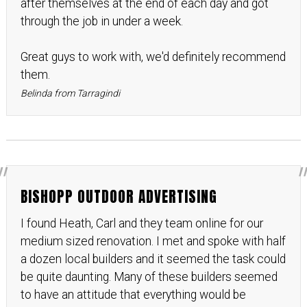
after themselves at the end of each day and got
through the job in under a week.
Great guys to work with, we'd definitely recommend
them.
Belinda from Tarragindi
BISHOPP OUTDOOR ADVERTISING
I found Heath, Carl and they team online for our
medium sized renovation. I met and spoke with half
a dozen local builders and it seemed the task could
be quite daunting. Many of these builders seemed
to have an attitude that everything would be