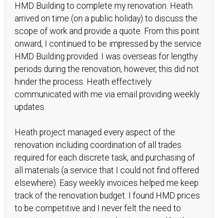
HMD Building to complete my renovation. Heath
arrived on time (on a public holiday) to discuss the
scope of work and provide a quote. From this point
onward, I continued to be impressed by the service
HMD Building provided. I was overseas for lengthy
periods during the renovation, however, this did not
hinder the process. Heath effectively
communicated with me via email providing weekly
updates.
Heath project managed every aspect of the
renovation including coordination of all trades
required for each discrete task, and purchasing of
all materials (a service that I could not find offered
elsewhere). Easy weekly invoices helped me keep
track of the renovation budget. I found HMD prices
to be competitive and I never felt the need to