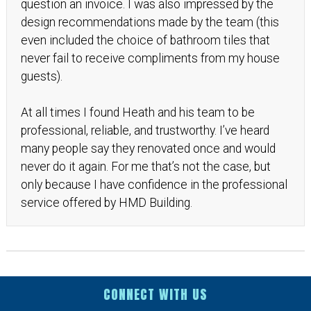
question an invoice. I was also impressed by the
design recommendations made by the team (this
even included the choice of bathroom tiles that
never fail to receive compliments from my house
guests).
At all times I found Heath and his team to be
professional, reliable, and trustworthy. I’ve heard
many people say they renovated once and would
never do it again. For me that’s not the case, but
only because I have confidence in the professional
service offered by HMD Building.
CONNECT WITH US