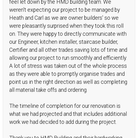
feel let down by the HMD building team. We
weren't expecting our project to be managed by
Heath and Carl as we are owner builders' so we
were pleasantly surprised when they took this roll
on. They were happy to directly communicate with
our Engineer, kitchen installer, staircase builder,
Certifier and all other trades saving lots of time and
allowing our project to run smoothly and efficiently.
A lot of stress was taken out of the whole process
as they were able to promptly organise trades and
point us in the right direction as well as completing
all material take offs and ordering.
The timeline of completion for our renovation is
what we had projected and that includes additional
work we had decided to add during the project.