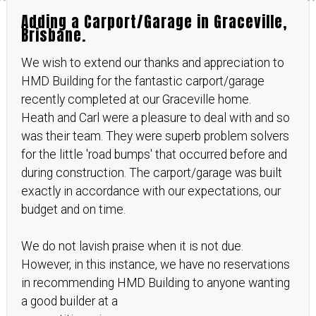
Adding a Carport/Garage in Graceville,
Brisbane.
We wish to extend our thanks and appreciation to
HMD Building for the fantastic carport/garage
recently completed at our Graceville home.
Heath and Carl were a pleasure to deal with and so
was their team. They were superb problem solvers
for the little 'road bumps' that occurred before and
during construction. The carport/garage was built
exactly in accordance with our expectations, our
budget and on time.
We do not lavish praise when it is not due.
However, in this instance, we have no reservations
in recommending HMD Building to anyone wanting
a good builder at a