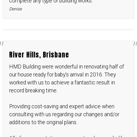
complete any type or building works.
Denise
River Hills, Brisbane
HMD Building were wonderful in renovating half of
our house ready for baby’s arrival in 2016. They
worked with us to achieve a fantastic result in
record breaking time.
Providing cost-saving and expert advice when
consulting with us regarding our changes and/or
additions to the original plans.