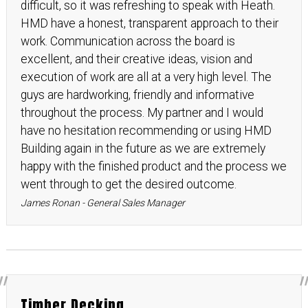
difficult, so it was refreshing to speak with Heath.
HMD have a honest, transparent approach to their
work. Communication across the board is
excellent, and their creative ideas, vision and
execution of work are all at a very high level. The
guys are hardworking, friendly and informative
throughout the process. My partner and I would
have no hesitation recommending or using HMD
Building again in the future as we are extremely
happy with the finished product and the process we
went through to get the desired outcome.
James Ronan - General Sales Manager
Timber Decking