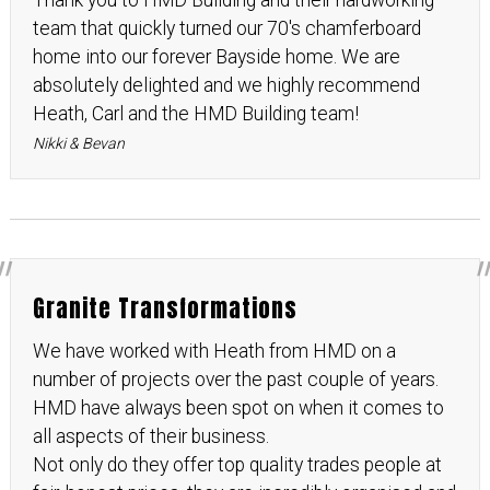
Thank you to HMD Building and their hardworking
team that quickly turned our 70's chamferboard
home into our forever Bayside home. We are
absolutely delighted and we highly recommend
Heath, Carl and the HMD Building team!
Nikki & Bevan
Granite Transformations
We have worked with Heath from HMD on a
number of projects over the past couple of years.
HMD have always been spot on when it comes to
all aspects of their business.
Not only do they offer top quality trades people at