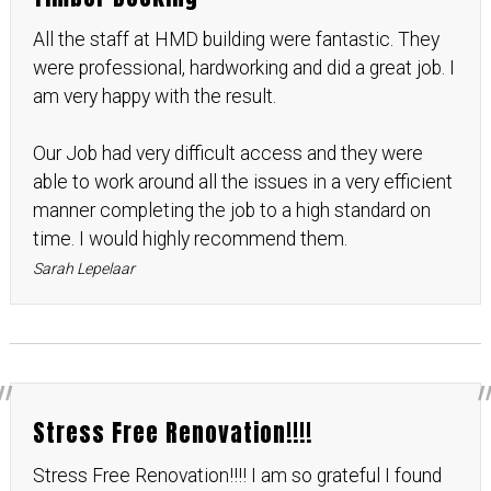
All the staff at HMD building were fantastic. They
were professional, hardworking and did a great job. I
am very happy with the result.
Our Job had very difficult access and they were
able to work around all the issues in a very efficient
manner completing the job to a high standard on
time. I would highly recommend them.
Sarah Lepelaar
Stress Free Renovation!!!!
Stress Free Renovation!!!! I am so grateful I found