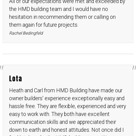
All of our expectations were met and exceeded by
the HMD building team and I would have no
hesitation in recommending them or calling on
them again for future projects.
Rachel Bedingfeld
Lota
Heath and Carl from HMD Building have made our
owner builders' experience exceptionally easy and
hassle free. They are flexible, experienced and very
easy to work with. They both have excellent
communication skills and we appreciated their
down to earth and honest attitudes. Not once did I