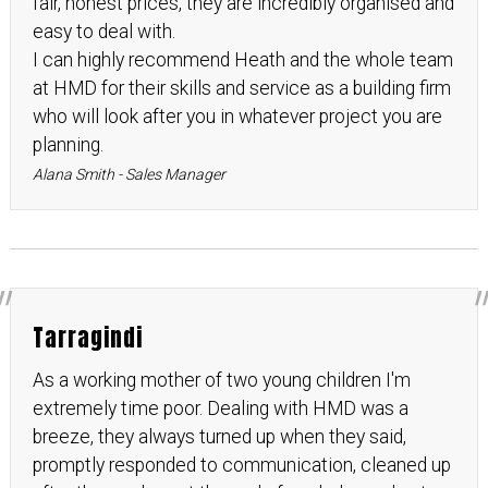
fair, honest prices, they are incredibly organised and
easy to deal with.
I can highly recommend Heath and the whole team
at HMD for their skills and service as a building firm
who will look after you in whatever project you are
planning.
Alana Smith - Sales Manager
Tarragindi
As a working mother of two young children I'm
extremely time poor. Dealing with HMD was a
breeze, they always turned up when they said,
promptly responded to communication, cleaned up