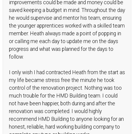
improvements could be made and money could be
saved keeping a budget in mind. Throughout the day
he would supervise and mentor his team, ensuring
the younger apprentices worked with a skilled team
member. Heath always made a point of popping in
or calling me each day to update me on the days
progress and what was planned for the days to
follow.
I only wish I had contracted Heath from the start as
my life became stress free the minute he took
control of the renovation project. Nothing was too
much trouble for the HMD Building team. I could
not have been happier, both during and after the
renovation was completed. I would highly
recommend HMD Building to anyone looking for an
honest, reliable, hard working building company to