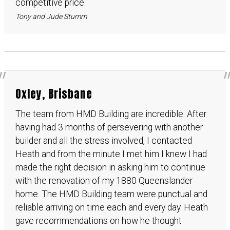
competitive price.
Tony and Jude Stumm
Oxley, Brisbane
The team from HMD Building are incredible. After
having had 3 months of persevering with another
builder and all the stress involved, I contacted
Heath and from the minute I met him I knew I had
made the right decision in asking him to continue
with the renovation of my 1880 Queenslander
home. The HMD Building team were punctual and
reliable arriving on time each and every day. Heath
gave recommendations on how he thought