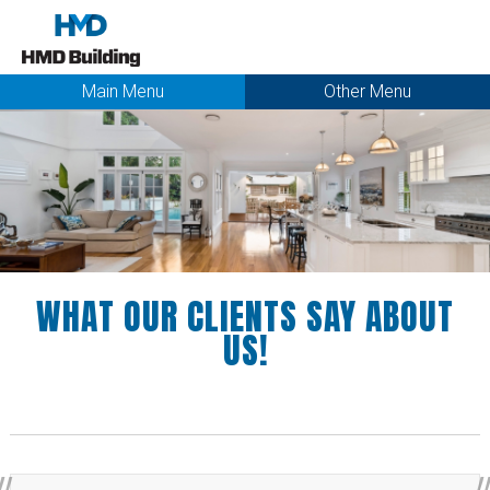
Main Menu
Other Menu
WHAT OUR CLIENTS SAY ABOUT
US!